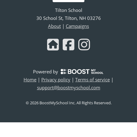
Tilton School
30 School St, Tilton, NH 03276
About
|
Campaigns
Powered by
Home
|
Privacy policy
|
Terms of service
|
support@boostmyschool.com
©
2026
BoostMySchool Inc
. All Rights Reserved.