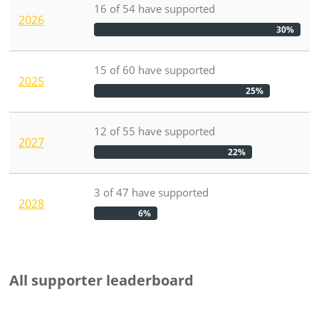
16
of
54
have
supported
2026
30%
15
of
60
have
supported
2025
25%
12
of
55
have
supported
2027
22%
3
of
47
have
supported
2028
6%
All supporter leaderboard