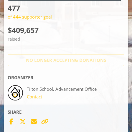
477
of 444 supporter goal
$409,657
raised
NO LONGER ACCEPTING
DONATIONS
ORGANIZER
Tilton School, Advancement Office
Contact
SHARE