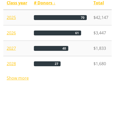
Class year
# Donors
↓
Total
2025
$42,147
70
2026
$3,447
61
2027
$1,833
40
2028
$1,680
27
Show more