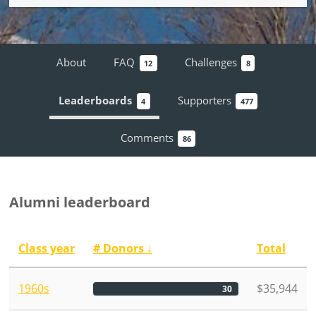
About
FAQ
Challenges
12
8
Leaderboards
Supporters
4
477
Comments
86
Alumni leaderboard
Class year
# Donors
↓
Total
1960s
$35,944
30