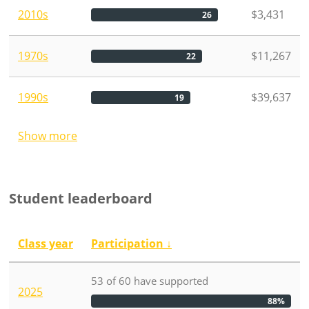
2010s
$3,431
26
1970s
$11,267
22
1990s
$39,637
19
Show more
Student leaderboard
Class year
Participation
↓
53
of
60
have
supported
2025
88%