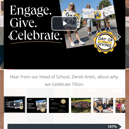
Play Video
Hear from our Head of School, Derek Krein, about why 
we Celebrate Tilton.
107%