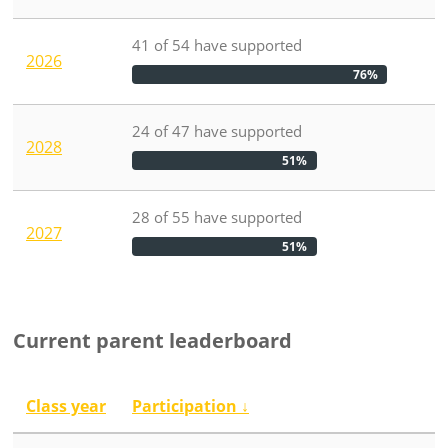
41
of
54
have
supported
2026
76%
24
of
47
have
supported
2028
51%
28
of
55
have
supported
2027
51%
Current parent leaderboard
Class year
Participation
↓