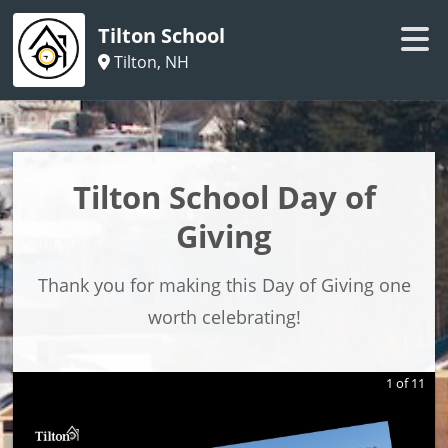
Tilton School
Tilton, NH
Tilton School Day of
Giving
Thank you for making this Day of Giving one
worth celebrating!
1
of
11