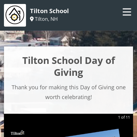
Tilton School
Tilton, NH
Tilton School Day of
Giving
Thank you for making this Day of Giving one
worth celebrating!
1
of
11