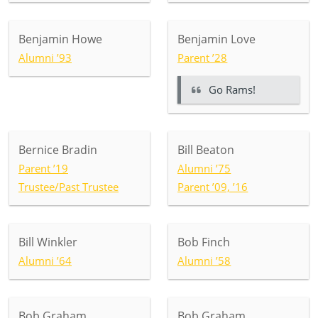
Benjamin Howe
Benjamin Love
Alumni ’93
Parent ’28
Go Rams!
Bernice Bradin
Bill Beaton
Parent ’19
Alumni ’75
Trustee/Past Trustee
Parent ’09, ’16
Bill Winkler
Bob Finch
Alumni ’64
Alumni ’58
Bob Graham
Bob Graham