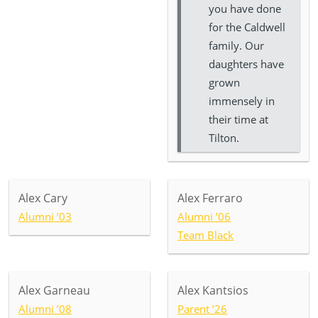
you have done
for the Caldwell
family. Our
daughters have
grown
immensely in
their time at
Tilton.
Alex Cary
Alex Ferraro
Alumni ’03
Alumni ’06
Team Black
Alex Garneau
Alex Kantsios
Alumni ’08
Parent ’26