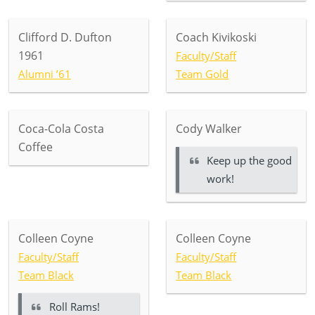
Clifford D. Dufton
Coach Kivikoski
1961
Faculty/Staff
Alumni ’61
Team Gold
Coca-Cola Costa
Cody Walker
Coffee
Keep up the good
work!
Colleen Coyne
Colleen Coyne
Faculty/Staff
Faculty/Staff
Team Black
Team Black
Roll Rams!