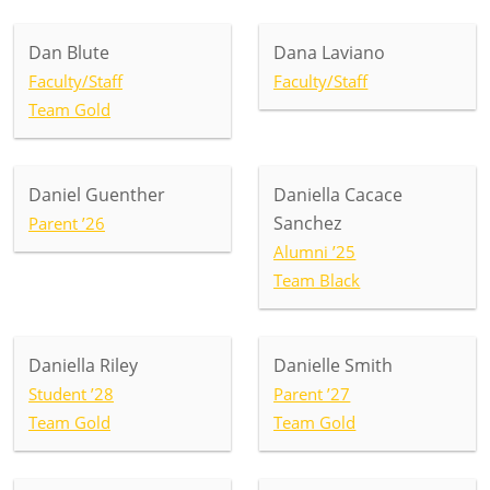
Dan Blute
Dana Laviano
Faculty/Staff
Faculty/Staff
Team Gold
Daniel Guenther
Daniella Cacace
Sanchez
Parent ’26
Alumni ’25
Team Black
Daniella Riley
Danielle Smith
Student ’28
Parent ’27
Team Gold
Team Gold