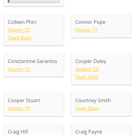
Colleen Phiri
Connor Pope
Alumni ’25
Alumni ’17
Team Black
Constantine Sarantos
Cooper Daley
Alumni ’72
Student ’28
Team Gold
Cooper Stuart
Courtney Smith
Alumni ’70
Team Black
Craig Hill
Craig Payne