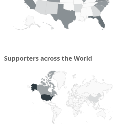
Supporters
across the World