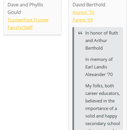
Dave and Phyllis
David Berthold
Gould
Alumni ’70
Trustee/Past Trustee
Parent ’99
Faculty/Staff
In honor of
Ruth
and Arthur
Berthold
In memory of
Earl Landis
Alexander '70
My folks, both
career educators,
believed in the
importance of a
solid and happy
secondary school