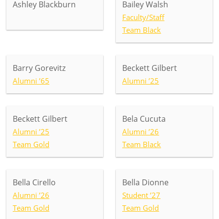
Ashley Blackburn
Bailey Walsh
Faculty/Staff
Team Black
Barry Gorevitz
Beckett Gilbert
Alumni ’65
Alumni ’25
Beckett Gilbert
Bela Cucuta
Alumni ’25
Alumni ’26
Team Gold
Team Black
Bella Cirello
Bella Dionne
Alumni ’26
Student ’27
Team Gold
Team Gold