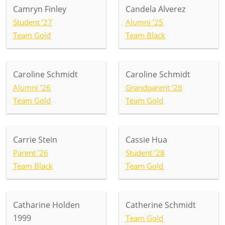
Camryn Finley
Candela Alverez
Student ’27
Alumni ’25
Team Gold
Team Black
Caroline Schmidt
Caroline Schmidt
Alumni ’26
Grandparent ’26
Team Gold
Team Gold
Carrie Stein
Cassie Hua
Parent ’26
Student ’28
Team Black
Team Gold
Catharine Holden
Catherine Schmidt
1999
Team Gold