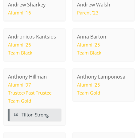
Andrew Sharkey
Andrew Walsh
Alumni ’16
Parent ’23
Andronicos Kantsios
Anna Barton
Alumni ’26
Alumni ’25
Team Black
Team Black
Anthony Hillman
Anthony Lamponosa
Alumni ’97
Alumni ’25
Trustee/Past Trustee
Team Gold
Team Gold
Tilton Strong