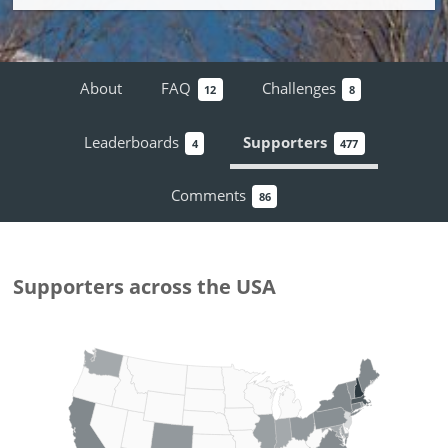
About
FAQ
Challenges
12
8
Leaderboards
Supporters
4
477
Comments
86
Supporters
across the USA