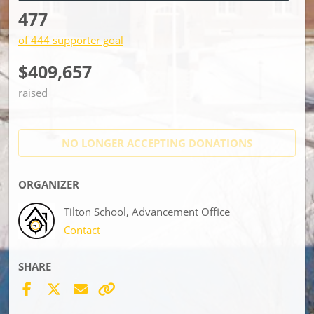
477
of 444 supporter goal
$409,657
raised
NO LONGER ACCEPTING
DONATIONS
ORGANIZER
Tilton School, Advancement Office
Contact
SHARE