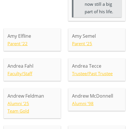
now still a big
part of his life.
Amy Elfline
Amy Semel
Parent ’22
Parent ’25
Andrea Fahl
Andrea Tecce
Faculty/Staff
Trustee/Past Trustee
Andrew Feldman
Andrew McDonnell
Alumni ’25
Alumni ’98
Team Gold