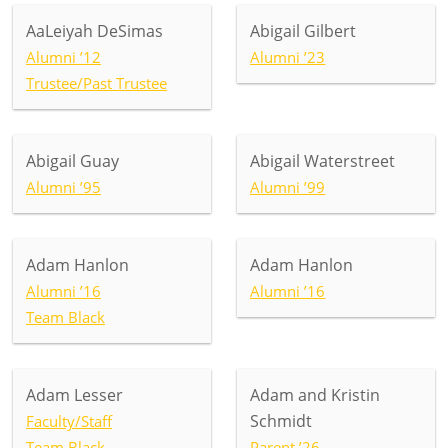
AaLeiyah DeSimas
Abigail Gilbert
Alumni ’12
Alumni ’23
Trustee/Past Trustee
Abigail Guay
Abigail Waterstreet
Alumni ’95
Alumni ’99
Adam Hanlon
Adam Hanlon
Alumni ’16
Alumni ’16
Team Black
Adam Lesser
Adam and Kristin
Schmidt
Faculty/Staff
Team Black
Parent ’26