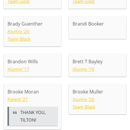
Team Gold
Team Gold
Brady Guenther
Brandi Booker
Alumni ’26
Team Black
Brandon Wills
Brett T Bayley
Alumni ’17
Alumni ’70
Brooke Moran
Brooke Muller
Parent ’27
Alumni ’26
Team Black
THANK YOU,
TILTON!