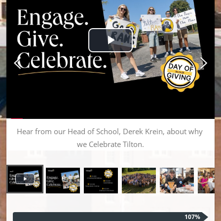
Play Video
Hear from our Head of School, Derek Krein, about why 
we Celebrate Tilton.
107%