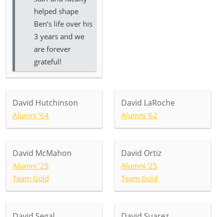
helped shape
Ben’s life over his
3 years and we
are forever
grateful!
David Hutchinson
David LaRoche
Alumni ’64
Alumni ’62
David McMahon
David Ortiz
Alumni ’25
Alumni ’25
Team Gold
Team Gold
David Segal
David Suarez