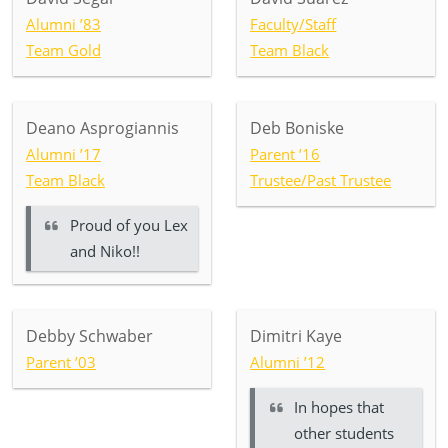
Alumni ’83
Faculty/Staff
Team Gold
Team Black
Deano Asprogiannis
Deb Boniske
Alumni ’17
Parent ’16
Team Black
Trustee/Past Trustee
Proud of you Lex
and Niko!!
Debby Schwaber
Dimitri Kaye
Parent ’03
Alumni ’12
In hopes that
other students