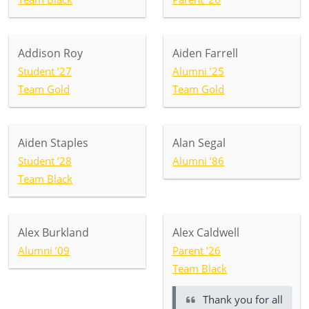
Addison Roy
Aiden Farrell
Student ’27
Alumni ’25
Team Gold
Team Gold
Aiden Staples
Alan Segal
Student ’28
Alumni ’86
Team Black
Alex Burkland
Alex Caldwell
Alumni ’09
Parent ’26
Team Black
Thank you for all