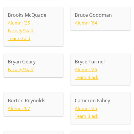
Brooks McQuade
Bruce Goodman
Alumni ’25
Alumni ’64
Faculty/Staff
Team Gold
Bryan Geary
Bryce Turmel
Faculty/Staff
Alumni ’26
Team Black
Burton Reynolds
Cameron Fahey
Alumni ’67
Alumni ’25
Team Black