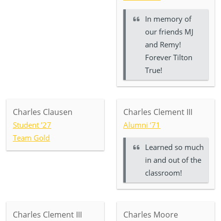
In memory of
our friends MJ
and Remy!
Forever Tilton
True!
Charles Clausen
Charles Clement III
Student ’27
Alumni ’71
Team Gold
Learned so much
in and out of the
classroom!
Charles Clement III
Charles Moore