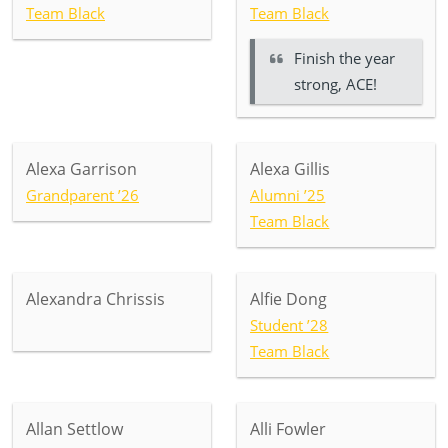
Team Black
Team Black
Finish the year
strong, ACE!
Alexa Garrison
Alexa Gillis
Grandparent ’26
Alumni ’25
Team Black
Alexandra Chrissis
Alfie Dong
Student ’28
Team Black
Allan Settlow
Alli Fowler