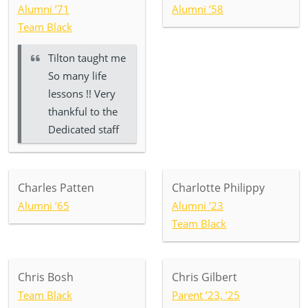
Alumni ’71
Alumni ’58
Team Black
Tilton taught me
So many life
lessons !! Very
thankful to the
Dedicated staff
Charles Patten
Charlotte Philippy
Alumni ’65
Alumni ’23
Team Black
Chris Bosh
Chris Gilbert
Team Black
Parent ’23, ’25