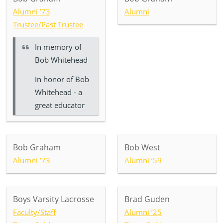
Alumni ’73
Alumni
Trustee/Past Trustee
In memory of
Bob Whitehead
In honor of Bob
Whitehead - a
great educator
Bob Graham
Bob West
Alumni ’73
Alumni ’59
Boys Varsity Lacrosse
Brad Guden
Faculty/Staff
Alumni ’25