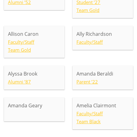
Alumni ’52
Student ’27
Team Gold
Allison Caron
Ally Richardson
Faculty/Staff
Faculty/Staff
Team Gold
Alyssa Brook
Amanda Beraldi
Alumni ’87
Parent ’22
Amanda Geary
Amelia Clairmont
Faculty/Staff
Team Black