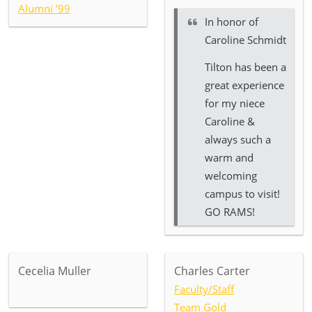
Alumni ’99
In honor of
Caroline Schmidt
Tilton has been a
great experience
for my niece
Caroline &
always such a
warm and
welcoming
campus to visit!
GO RAMS!
Cecelia Muller
Charles Carter
Faculty/Staff
Team Gold