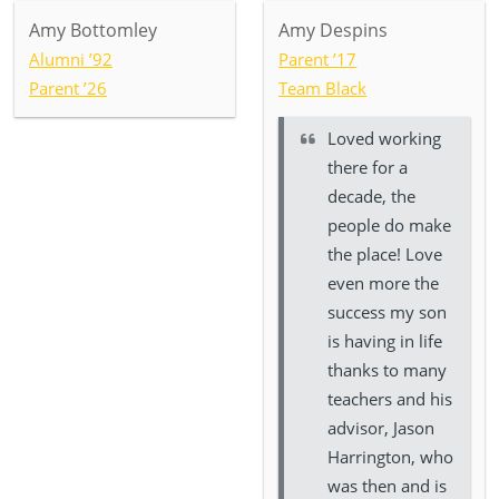
Amy Bottomley
Amy Despins
Alumni ’92
Parent ’17
Parent ’26
Team Black
Loved working
there for a
decade, the
people do make
the place! Love
even more the
success my son
is having in life
thanks to many
teachers and his
advisor, Jason
Harrington, who
was then and is