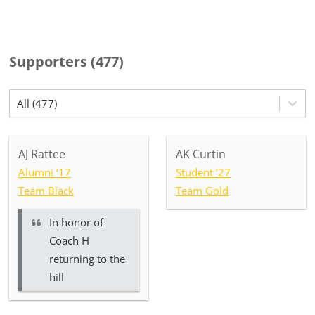
Supporters
(
477
)
All (477)
AJ Rattee
AK Curtin
Alumni ’17
Student ’27
Team Black
Team Gold
In honor of
Coach H
returning to the
hill