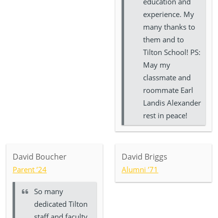
education and
experience. My
many thanks to
them and to
Tilton School! PS:
May my
classmate and
roommate Earl
Landis Alexander
rest in peace!
David Boucher
David Briggs
Parent ’24
Alumni ’71
So many
dedicated Tilton
staff and faculty