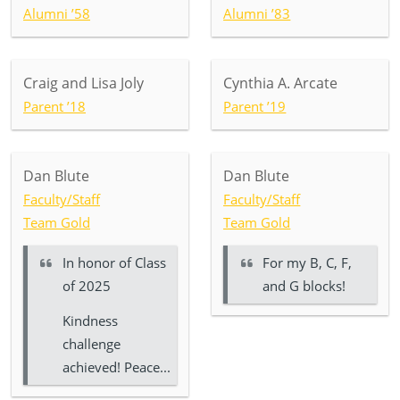
Alumni ’58
Alumni ’83
Craig and Lisa Joly
Cynthia A. Arcate
Parent ’18
Parent ’19
Dan Blute
Dan Blute
Faculty/Staff
Faculty/Staff
Team Gold
Team Gold
In honor of
Class
For my B, C, F,
of 2025
and G blocks!
Kindness
challenge
achieved! Peace...