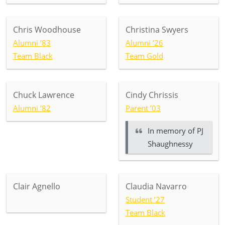
Chris Woodhouse
Christina Swyers
Alumni ’83
Alumni ’26
Team Black
Team Gold
Chuck Lawrence
Cindy Chrissis
Alumni ’82
Parent ’03
In memory of
PJ
Shaughnessy
Clair Agnello
Claudia Navarro
Student ’27
Team Black